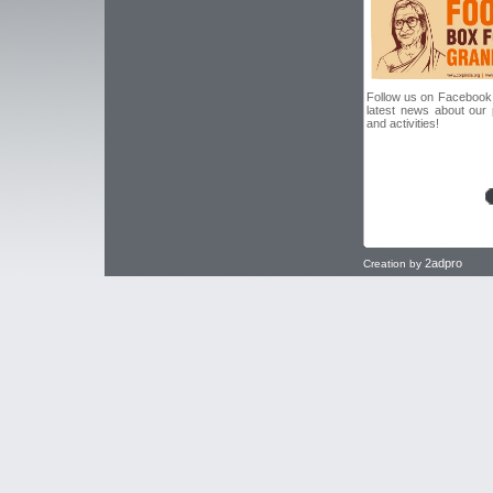
Follow us on Facebook f
latest news about our
and activities!
2adpro
Creation by