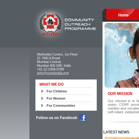
Methodist Centre, 1st Floor
21 YMCA Road
Mumbai Central,
Mumbai 400 008, India
+91.22.2308.6789
info@corpindia.org
WHAT WE DO
For Children
OUR MISSION
For Women
Our mission is to fa
vision, CORP provi
For Communities
nutrition and vocati
self-reliant, indepen
LATEST NEWS